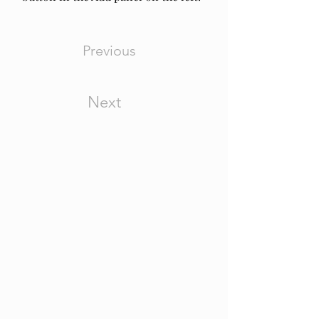
Previous
Next