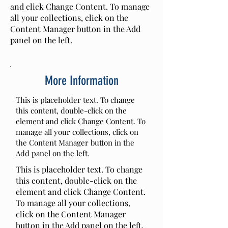
and click Change Content. To manage
all your collections, click on the
Content Manager button in the Add
panel on the left.
More Information
This is placeholder text. To change
this content, double-click on the
element and click Change Content. To
manage all your collections, click on
the Content Manager button in the
Add panel on the left.
This is placeholder text. To change
this content, double-click on the
element and click Change Content.
To manage all your collections,
click on the Content Manager
button in the Add panel on the left.