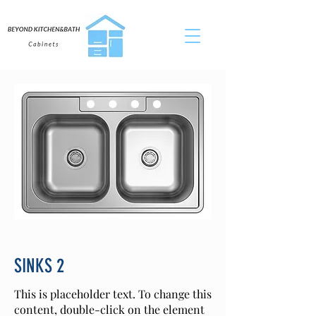
SINKS 2
This is placeholder text. To change this
content, double-click on the element